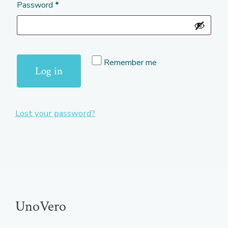
Required
Password
*
Remember me
Log in
Lost your password?
UnoVero