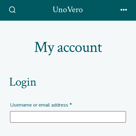
Skip
UnoVero
to
Search
Men
Toggle
content
My account
Login
Required
Username or email address
*